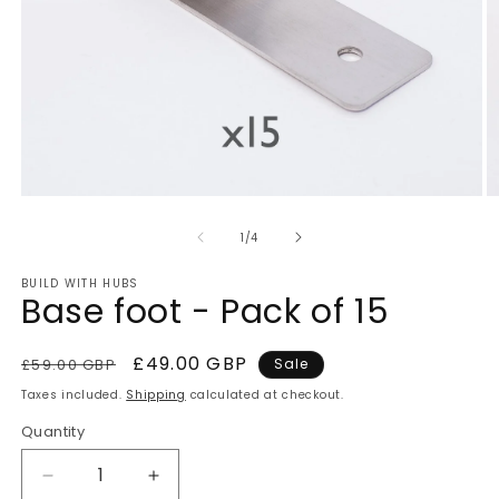
Open
O
media
m
of
1
2
1
/
4
in
in
modal
m
BUILD WITH HUBS
Base foot - Pack of 15
Regular
Sale
£49.00 GBP
£59.00 GBP
Sale
price
price
Taxes included.
Shipping
calculated at checkout.
Quantity
Quantity
Decrease
Increase