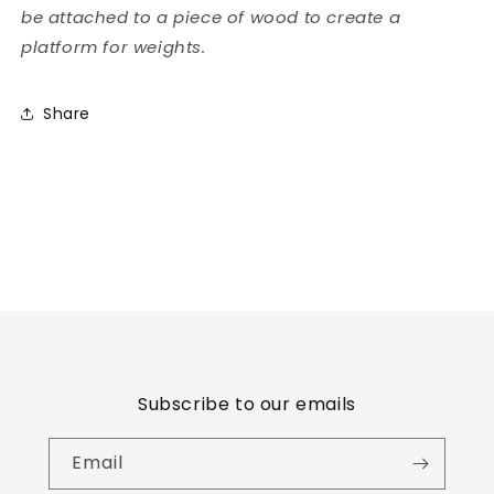
be attached to a piece of wood to create a
platform for weights.
Share
Subscribe to our emails
Email