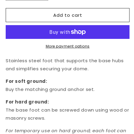
quantity
quantity
for
for
Add to cart
Base
Base
foot
foot
-
-
Pack
Pack
of
of
15
15
More payment options
Stainless steel foot that supports the base hubs
and simplifies securing your dome.
For soft ground:
Buy the matching ground anchor set.
For hard ground:
The base foot
can be screwed down using wood or
masonry screws.
For temporary use on hard ground; each foot can