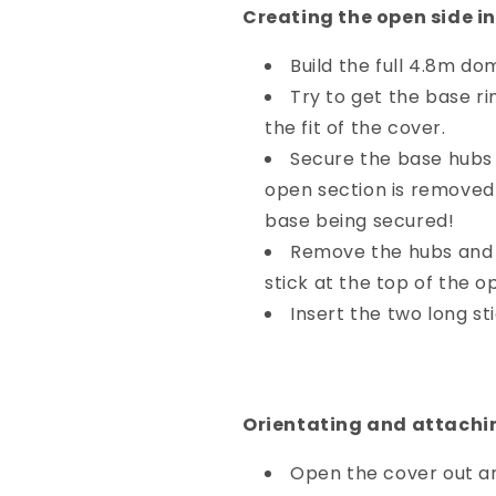
Creating the open side i
Build the full 4.8m do
Try to get the base ri
the fit of the cover.
Secure the base hubs t
open section is removed 
base being secured!
Remove the hubs and s
stick at the top of the o
Insert the two long st
Orientating and attachin
Open the cover out and