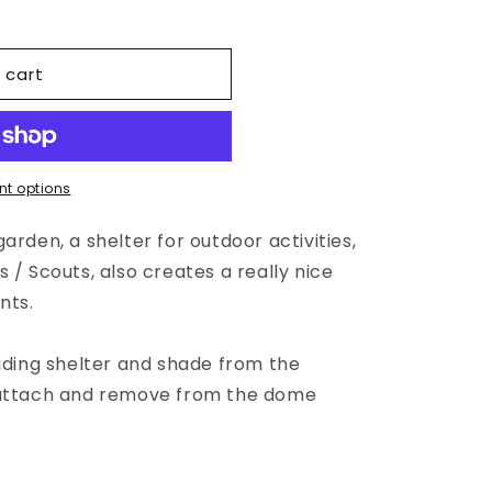
 cart
t options
arden, a shelter for outdoor activities,
 / Scouts, also creates a really nice
nts.
viding shelter and shade from the
 attach and remove from the dome
.