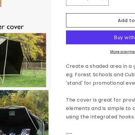
Decrease
Increase
quantity
quantity
for
for
Add to
DIY
DIY
Shelter
Shelter
pack
pack
More paymen
Create a shaded area in a g
eg. Forest Schools and Cubs
'stand' for promotional eve
The cover is great for pro
elements and is simple to
using the integrated hooks
––