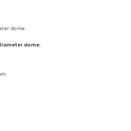
meter dome.
 diameter dome:
5mm