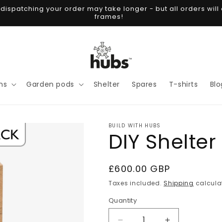
spatching your order may take longer - but all orders will 
frames!
ns
Garden pods
Shelter
Spares
T-shirts
Blo
BUILD WITH HUBS
DIY Shelter
Regular
£600.00 GBP
price
Taxes included.
Shipping
calcula
Quantity
Quantity