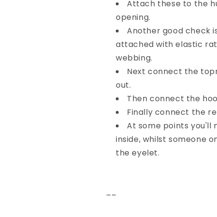
Attach these to the h
opening.
Another good check is
attached with elastic r
webbing.
Next connect the top
out.
Then connect the hook
Finally connect the r
At some points you'll
inside, whilst someone o
the eyelet.
––