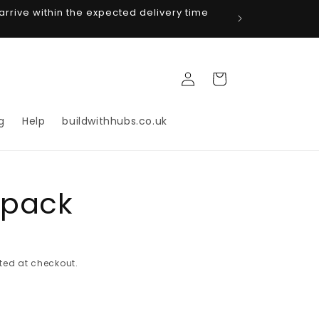
arrive within the expected delivery time
Log
Cart
in
g
Help
buildwithhubs.co.uk
 pack
ted at checkout.