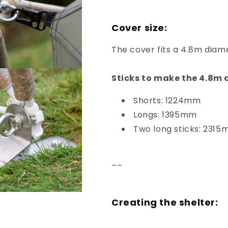
Cover size:
The cover fits a 4.8m dia
Sticks to make the 4.8m
Shorts: 1224mm
Longs: 1395mm
Two long sticks: 231
––
Creating the shelter: