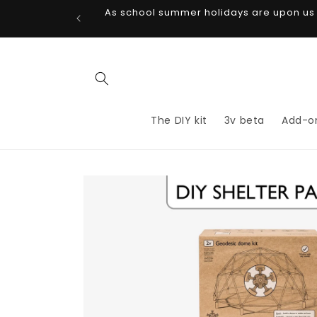
Skip to
As school summer holidays are upon us di
content
The DIY kit
3v beta
Add-o
Skip to
product
information