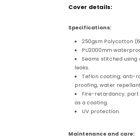
Cover details:
Specifications:
250gsm Polycotton (6
PU2000mm waterproof
Seams stitched using
leaks.
Teflon coating; anti-ro
proofing, water repellant
Fire-retardancy; part
as a coating.
UV protection.
Maintenance and care: