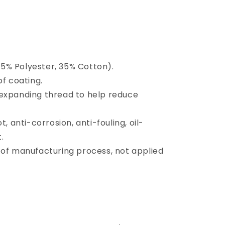
5% Polyester, 35% Cotton).
 coating.
 expanding thread to help reduce
t, anti-corrosion, anti-fouling, oil-
.
 of manufacturing process, not applied