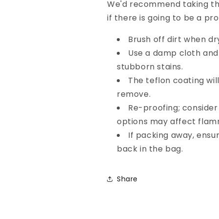
We'd recommend taking the
if there is going to be a p
Brush off dirt when dr
Use a damp cloth and
stubborn stains.
The teflon coating wil
remove.
Re-proofing; conside
options may affect flamm
If packing away, ensur
back in the bag.
Share