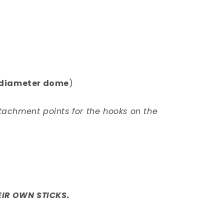
m diameter dome
)
tachment points for the hooks on the
IR OWN STICKS.