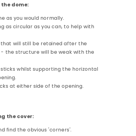
n the dome:
me as you would normally.
ng as circular as you can, to help with
hat will still be retained after the
- the structure will be weak with the
ticks whilst supporting the horizontal
pening.
icks at either side of the opening.
g the cover:
 find the obvious 'corners'.