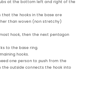
ubs at the bottom left and right of the
 that the hooks in the base are
ather than woven (non stretchy)
most hook, then the next pentagon
s to the base ring.
emaining hooks.
 need one person to push from the
n the outside connects the hook into