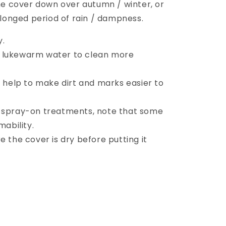
 cover down over autumn / winter, or
rolonged period of rain / dampness.
y.
 lukewarm water to clean more
l help to make dirt and marks easier to
r spray-on treatments, note that some
ability.
e the cover is dry before putting it