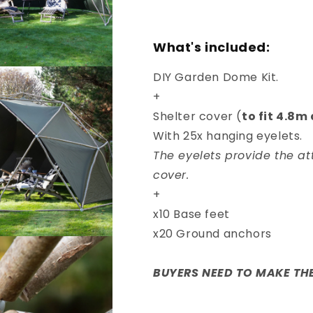
What's included:
DIY Garden Dome Kit.
+
Shelter cover (
to fit 4.8
With 25x hanging eyelets.
The eyelets provide the at
cover.
+
x10 Base feet
x20 Ground anchors
BUYERS NEED TO MAKE THE